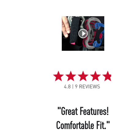
"Great Features!
Comfortable Fit."