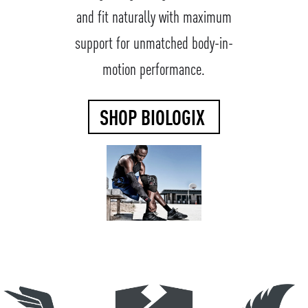
and fit naturally with maximum
support for unmatched body-in-
motion performance.
SHOP BIOLOGIX