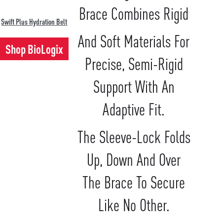
Brace Combines Rigid
Swift Plus Hydration Belt
And Soft Materials For
Shop BioLogix
Precise, Semi-Rigid
Support With An
Adaptive Fit.
The Sleeve-Lock Folds
Up, Down And Over
The Brace To Secure
Like No Other.