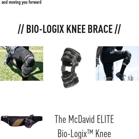
and moving you forward
// BIO-LOGIX KNEE BRACE //
The McDavid ELITE
Bio-Logix™ Knee