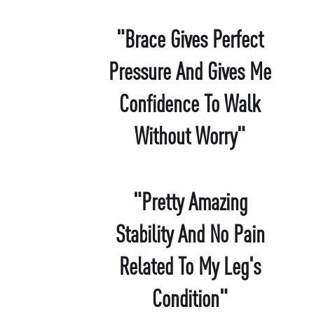
"Brace Gives Perfect
Pressure And Gives Me
Confidence To Walk
Without Worry"
"Pretty Amazing
Stability And No Pain
Related To My Leg's
Condition"