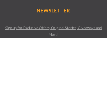
NEWSLETTER
Sign up for Exclusive Offers, Original Stories, Giveaways and
More!