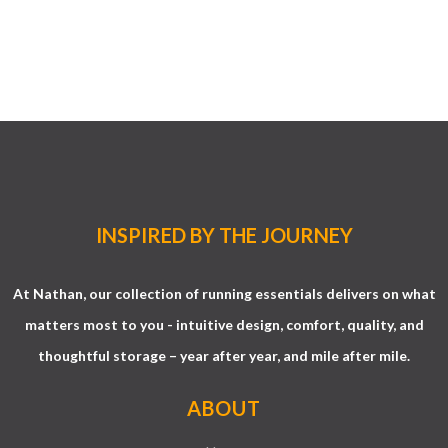
INSPIRED BY THE JOURNEY
At Nathan, our collection of running essentials delivers on what
matters most to you - intuitive design, comfort, quality, and
thoughtful storage – year after year, and mile after mile.
ABOUT