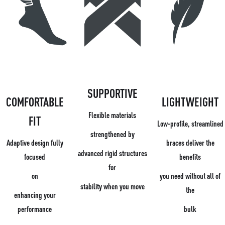
SUPPORTIVE
COMFORTABLE
LIGHTWEIGHT
Flexible materials
FIT
Low-profile, streamlined
strengthened by
Adaptive design fully
braces deliver the
advanced rigid structures
focused
benefits
for
on
you need without all of
stability when you move
the
enhancing your
performance
bulk