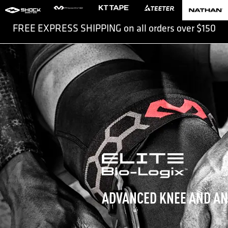
FREE EXPRESS SHIPPING on all orders over $150
Slide 2 of 2.
ADVANCED KNEE AND AN