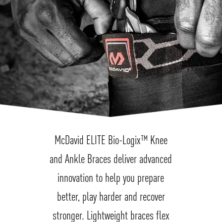
McDavid ELITE Bio-Logix™ Knee
and Ankle Braces deliver advanced
innovation to help you prepare
better, play harder and recover
stronger. Lightweight braces flex