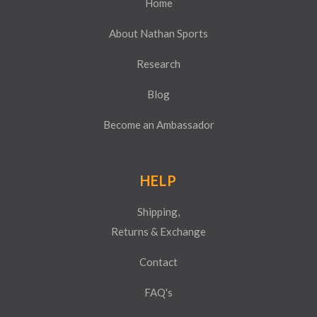
Home
About Nathan Sports
Research
Blog
Become an Ambassador
HELP
Shipping,
Returns & Exchange
Contact
FAQ's