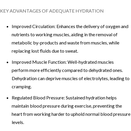
KEY ADVANTAGES OF ADEQUATE HYDRATION
Improved Circulation: Enhances the delivery of oxygen and
nutrients to working muscles, aiding in the removal of
metabolic by-products and waste from muscles, while
replacing lost fluids due to sweat.
Improved Muscle Function: Well-hydrated muscles
perform more efficiently compared to dehydrated ones.
Dehydration can deprive muscles of electrolytes, leading to
cramping.
Regulated Blood Pressure: Sustained hydration helps
maintain blood pressure during exercise, preventing the
heart from working harder to uphold normal blood pressure
levels.