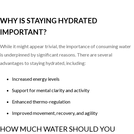
WHY IS STAYING HYDRATED
IMPORTANT?
While it might appear trivial, the importance of consuming water
is underpinned by significant reasons. There are several
advantages to staying hydrated, including:
Increased energy levels
Support for mental clarity and activity
Enhanced thermo-regulation
Improved movement, recovery, and agility
HOW MUCH WATER SHOULD YOU