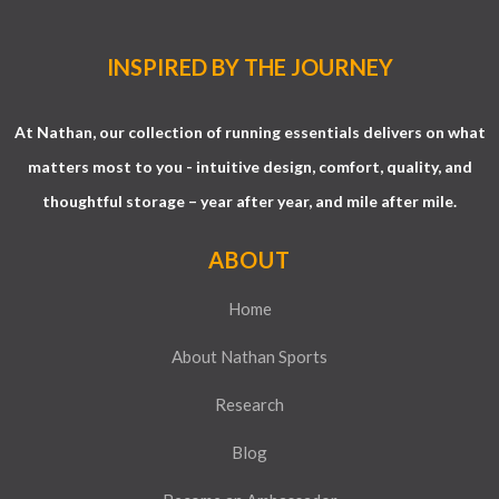
INSPIRED BY THE JOURNEY
At Nathan, our collection of running essentials delivers on what
matters most to you - intuitive design, comfort, quality, and
thoughtful storage – year after year, and mile after mile.
ABOUT
Home
About Nathan Sports
Research
Blog