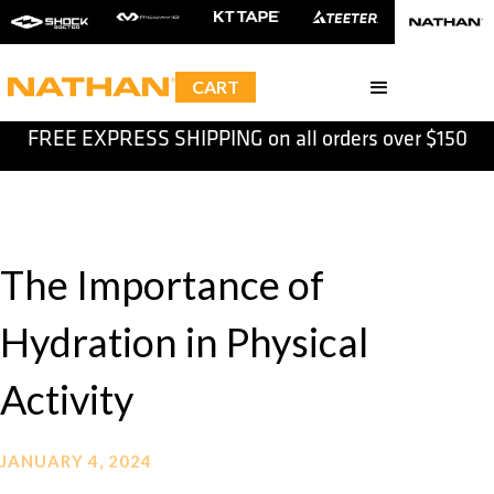
CART
FREE EXPRESS SHIPPING on all orders over $150
Slide 2 of 2.
The Importance of
Hydration in Physical
Activity
JANUARY 4, 2024