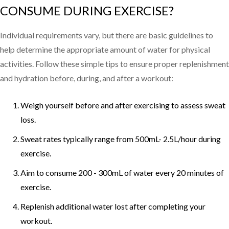
CONSUME DURING EXERCISE?
Individual requirements vary, but there are basic guidelines to
help determine the appropriate amount of water for physical
activities. Follow these simple tips to ensure proper replenishment
and hydration before, during, and after a workout:
Weigh yourself before and after exercising to assess sweat
loss.
Sweat rates typically range from 500mL- 2.5L/hour during
exercise.
Aim to consume 200 - 300mL of water every 20 minutes of
exercise.
Replenish additional water lost after completing your
workout.