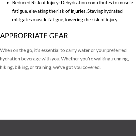
Reduced Risk of Injury: Dehydration contributes to muscle
fatigue, elevating the risk of injuries. Staying hydrated
mitigates muscle fatigue, lowering the risk of injury.
APPROPRIATE GEAR
When on the go, it's essential to carry water or your preferred
hydration beverage with you. Whether you're walking, running,
hiking, biking, or training, we've got you covered.